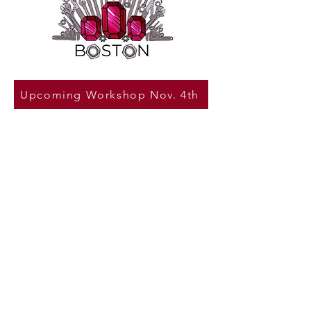
Upcoming Workshop Nov. 4th
Tools & Tiaras Boston
Who says tools are not for
girls?
We want women and girls to come
forward and shatter the
stereotypes against them and
show the world what they are truly
capable of doing. Tools & Tiaras
Boston, wholeheartedly believes
that girls can do every and anything